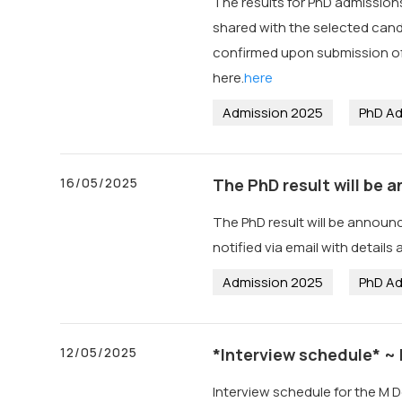
The results for PhD admissions
shared with the selected candi
confirmed upon submission of 
here.
here
Admission 2025
PhD Ad
16/05/2025
The PhD result will be
The PhD result will be announ
notified via email with details
Admission 2025
PhD Ad
12/05/2025
*Interview schedule* ~
Interview schedule for the M D