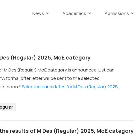
News
Academics
Admissions
Des (Regular) 2025, MoE category
for M Des (Regular) MoE category is announced. List can
A formal offer letter will be sent to the selected
ent soon.*
Selected candidates for M Des (Regular) 2025,
egular
the results of M Des (Regular) 2025, MoE category