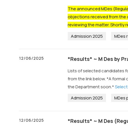
The announced MDes (Regular)
objections received from the 
reviewing the matter. Shortly r
Admission 2025
MDes r
12/06/2025
*Results* ~ M Des by P
Lists of selected candidates 
from the link below. *A formal 
the Department soon.*
Select
Admission 2025
MDes p
12/06/2025
*Results* ~ M Des (Reg