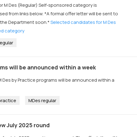
or M Des (Regular) Self-sponsored category is
 from links below. *A formal offer letter will be sent to
 the Department soon.*
Selected candidates for M Des
ed category
egular
ams will be announced within a week
M Des by Practice programs will be announced within a
ractice
MDes regular
ew July 2025 round