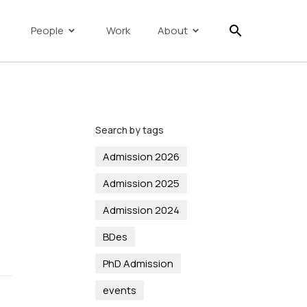
search
People
Work
About
Search by tags
Admission 2026
Admission 2025
Admission 2024
BDes
PhD Admission
events