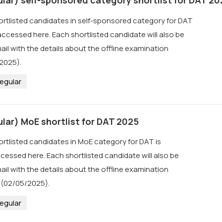
hortlisted candidates in self-sponsored category for DAT
ccessed here. Each shortlisted candidate will also be
 with the details about the offline examination
2025).
egular
lar) MoE shortlist for DAT 2025
ortlisted candidates in MoE category for DAT is
cessed here. Each shortlisted candidate will also be
 with the details about the offline examination
 (02/05/2025).
egular