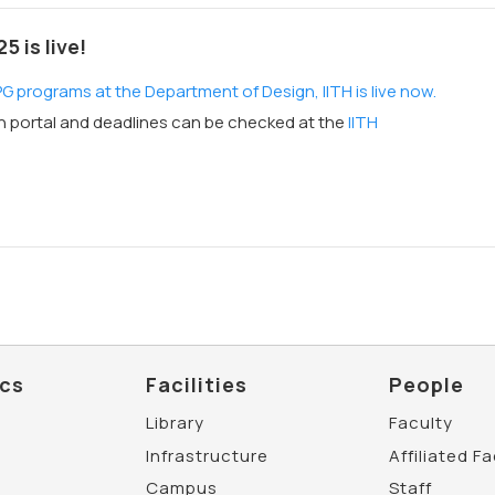
 is live!
 programs at the Department of Design, IITH is live now.
on portal and deadlines can be checked at the
IITH
cs
Facilities
People
Library
Faculty
Infrastructure
Affiliated F
Campus
Staff