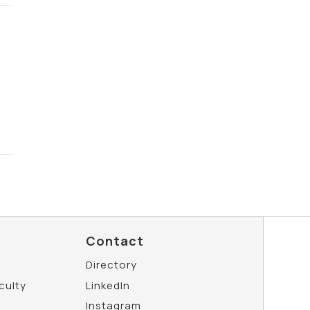
Contact
Directory
aculty
LinkedIn
Instagram