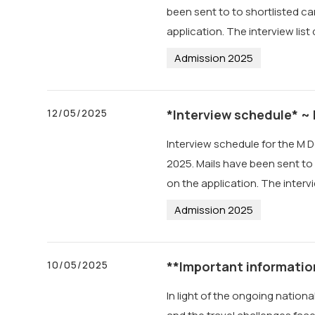
been sent to to shortlisted ca
application. The interview lis
Admission 2025
12/05/2025
*Interview schedule* ~
Interview schedule for the M D
2025. Mails have been sent to 
on the application. The interv
Admission 2025
10/05/2025
**Important informatio
In light of the ongoing nation