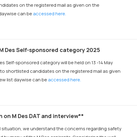
ndidates on the registered mail as given on the
t daywise can be
accessed here.
 M Des Self-sponsored category 2025
es Self-sponsored category will be held on 13 -14 May
to shortlisted candidates on the registered mail as given
iew list daywise can be
accessed here.
n on M Des DAT and interview**
al situation, we understand the concerns regarding safety