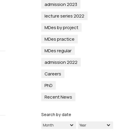
admission 2023
lecture series 2022
MDes by project
MDes practice
MDes regular
admission 2022
Careers
PhD
Recent News
Search by date
Month
Year