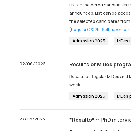
Lists of selected candidates f
announced. List can be accessed
the selected candidates from
(Regular) 2025, Self- sponsor
Admission 2025
MDes r
02/06/2025
Results of M Des progr
Results of Regular M Des and 
week.
Admission 2025
MDes p
27/05/2025
*Results* ~ PhD intervi