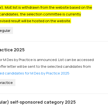
, MoE list is withdrawn from the website based on the
candidates, the selection committee is currently
evised result will be hosted on the website.
egular
ractice 2025
for M Des by Practice is announced. List can be accessed
offer letter will be sent to the selected candidates from
ed candidates for M Des by Practice 2025
ractice
ular) self-sponsored category 2025