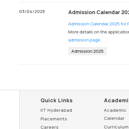
03/04/2025
Admission Calendar 2025
Admission Calendar 2025 for PG
More details on the applicati
admission page.
Admission 2025
Quick Links
Academi
IIT Hyderabad
Academic
Calendar
Placements
Curriculum
Careers