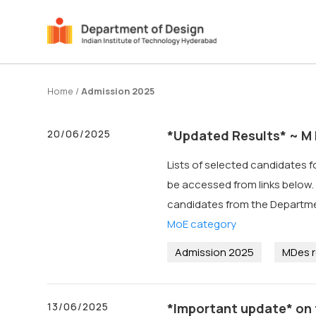
Home
/
Admission 2025
20/06/2025
*Updated Results* ~ M 
Lists of selected candidates 
be accessed from links below. *
candidates from the Departm
MoE category
Admission 2025
MDes r
13/06/2025
*Important update* on 