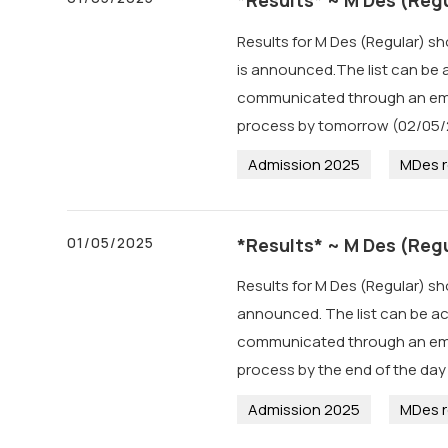
Results for M Des (Regular) s
is announced.The list can be a
communicated through an email
process by tomorrow (02/05/
Admission 2025
MDes r
01/05/2025
*Results* ~ M Des (Regu
Results for M Des (Regular) sh
announced. The list can be ac
communicated through an email
process by the end of the day
Admission 2025
MDes r