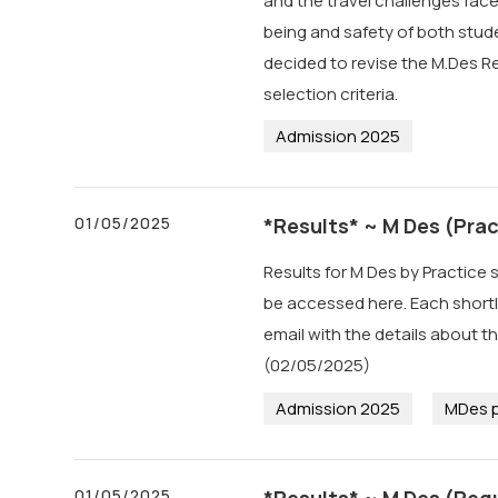
and the travel challenges face
being and safety of both stude
decided to revise the M.Des R
selection criteria.
Admission 2025
01/05/2025
*Results* ~ M Des (Prac
Results for M Des by Practice 
be accessed here. Each short
email with the details about 
(02/05/2025)
Admission 2025
MDes p
01/05/2025
*Results* ~ M Des (Regu