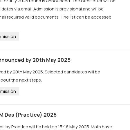
 for July 2025 round is announced. The offer letter will be
dates via email. Admission is provisional and will be
all required valid documents. The list can be accessed
mission
 announced by 20th May 2025
ced by 20th May 2025. Selected candidates will be
 about the next steps.
mission
 M Des (Practice) 2025
es by Practice will be held on 15-16 May 2025. Mails have