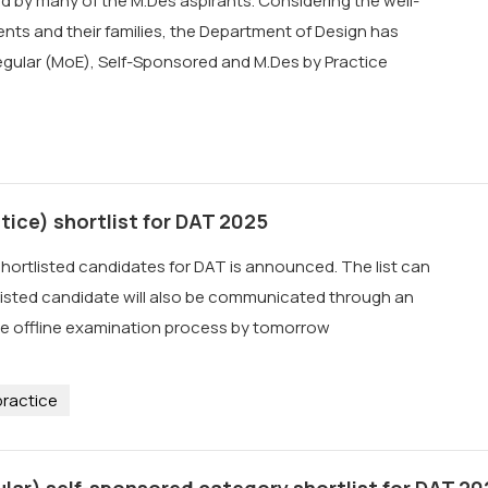
d by many of the M.Des aspirants. Considering the well-
nts and their families, the Department of Design has
egular (MoE), Self-Sponsored and M.Des by Practice
tice) shortlist for DAT 2025
shortlisted candidates for DAT is announced. The list can
listed candidate will also be communicated through an
the offline examination process by tomorrow
ractice
lar) self-sponsored category shortlist for DAT 20