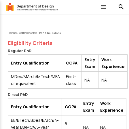
search
Home
/
Admissions
/
PhD Admissions
Eligibility Criteria
Regular PhD
Entry
Work
Entry Qualification
CGPA
Exam
Experience
MDes/MArch/MTech/MFA
First-
NA
NA
or equivalent
class
Direct PhD
Entry
Work
Entry Qualification
CGPA
Exam
Experience
BE/BTech/BDes/BArch/4-
8
year BS/MCA/5-year
NA
NA