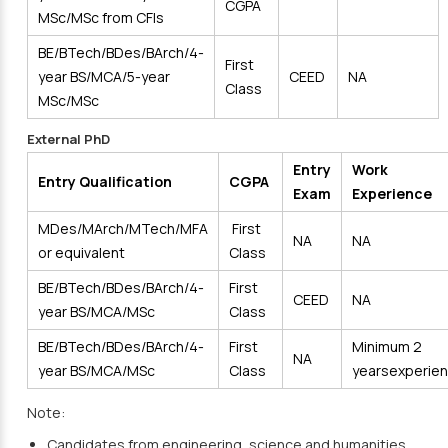
CGPA
MSc/MSc from CFIs
BE/BTech/BDes/BArch/4-
First
year BS/MCA/5-year
CEED
NA
Class
MSc/MSc
External PhD
Entry
Work
Entry Qualification
CGPA
Exam
Experience
MDes/MArch/MTech/MFA
First
NA
NA
or equivalent
Class
BE/BTech/BDes/BArch/4-
First
CEED
NA
year BS/MCA/MSc
Class
BE/BTech/BDes/BArch/4-
First
Minimum 2
NA
year BS/MCA/MSc
Class
yearsexperie
Note:
Candidates from engineering, science and humanities