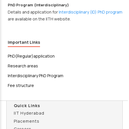
PhD Program (Interdisciplinary)
Details and application for
Interdisciplinary (ID) PhD program
are available on the IITH website.
Important Links
PhD(Regular)application
Research areas
Interdisciplinary PhD Program
Fee structure
Quick Links
IIT Hyderabad
Placements
Careers