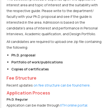
interest area and topic of interest and the suitability with
the respective guide. Please write to the department/
faculty with your Ph.D. proposal and see if the guide is
interested in the area. Admission is based on the
candidate’s area of interest and performance in Personal
Interviews, Academic qualification, and Design Portfolio.
All candidates are required to upload one zip file containing
the following:
Ph.D. proposal
Portfolio of work/publications
Copies of certificates
Fee Structure
Recent updates
on fee structure can be found here.
Application Process
Ph.D. Regular
Application can be made through
IITH online portal.