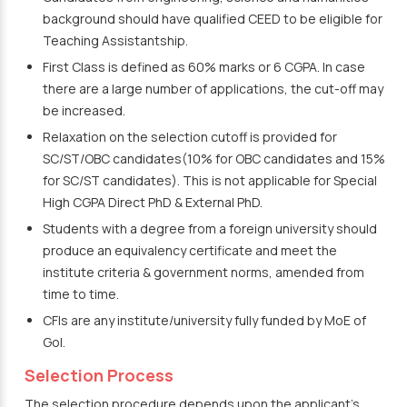
background should have qualified CEED to be eligible for
Teaching Assistantship.
First Class is defined as 60% marks or 6 CGPA. In case
there are a large number of applications, the cut-off may
be increased.
Relaxation on the selection cutoff is provided for
SC/ST/OBC candidates(10% for OBC candidates and 15%
for SC/ST candidates). This is not applicable for Special
High CGPA Direct PhD & External PhD.
Students with a degree from a foreign university should
produce an equivalency certificate and meet the
institute criteria & government norms, amended from
time to time.
CFIs are any institute/university fully funded by MoE of
GoI.
Selection Process
The selection procedure depends upon the applicant’s