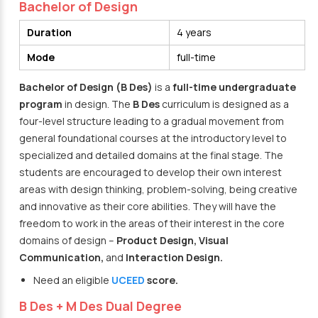
Bachelor of Design
Duration
4 years
Mode
full-time
Bachelor of Design (B Des)
is a
full-time undergraduate
program
in design. The
B Des
curriculum is designed as a
four-level structure leading to a gradual movement from
general foundational courses at the introductory level to
specialized and detailed domains at the final stage. The
students are encouraged to develop their own interest
areas with design thinking, problem-solving, being creative
and innovative as their core abilities. They will have the
freedom to work in the areas of their interest in the core
domains of design –
Product Design, Visual
Communication,
and
Interaction Design.
Need an eligible
UCEED
score.
B Des + M Des Dual Degree