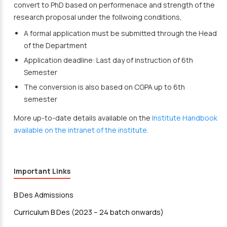
convert to PhD based on performenace and strength of the
research proposal under the follwoing conditions,
A formal application must be submitted through the Head
of the Department
Application deadline: Last day of instruction of 6th
Semester
The conversion is also based on CGPA up to 6th
semester
More up-to-date details available on the
Institute Handbook
available on the intranet of the institute.
Important Links
B Des Admissions
Curriculum B Des (2023 – 24 batch onwards)