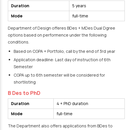
Duration
5 years
Mode
full-time
Department of Design offeres BDes + MDes Dual Dgree
options based on performence under the following
conditions.
Based on CGPA + Portfolio, call by the end of 3rd year
Application deadline: Last day of instruction of 6th
Semester
CGPA up to 6th semester will be considered for
shortlisting
B Des to PhD
Duration
4 + PhD duration
Mode
full-time
The Department also offers applications from BDes to