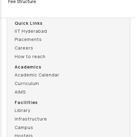
Fee Structure
Quick Links
IIT Hyderabad
Placements
Careers
How to reach
Academics
Academic Calendar
Curriculum
AIMS
Facilities
Library
Infrastructure
Campus
Hostels