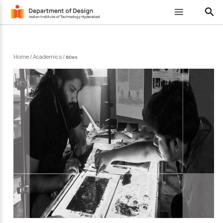
search
Home
/
Academics
/
BDes