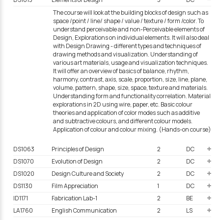
The course will look at the building blocks of design such as
space /point / line/ shape / value / texture / form /color. To
understand perceivable and non-Perceivable elements of
Design, Explorations on individual elements. It will also deal
with Design Drawing - different types and techniques of
drawing methods and visualization. Understanding of
various art materials, usage and visualization techniques.
It will offer an overview of basics of balance, rhythm,
harmony, contrast, axis, scale, proportion, size, line, plane,
volume, pattern, shape, size, space, texture and materials.
Understanding form and functionality correlation. Material
explorations in 2D using wire, paper, etc. Basic colour
theories and application of color modes such as additive
and subtractive colours, and different colour models.
Application of colour and colour mixing. (Hands-on course)
DS1063
Principles of Design
2
DC
DS1070
Evolution of Design
2
DC
DS1020
Design Culture and Society
2
DC
DS1130
Film Appreciation
1
DC
ID1171
Fabrication Lab-1
2
BE
LA1760
English Communication
2
LS