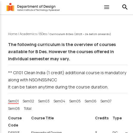
search
Home
/
Academics
/
BDes
/
Curriculum B Des (2023 – 24 batch onwards)
The following curriculum is the overview of courses
available for B Des. However the courses offered in
individual semester may vary.
** CI101 Clean India (1 credit) additional course is mandatory
along with NSO/NSS/NCC
It can be taken anytime during the course duration.
Sem01
Sem02
Sem03
Sem04
Sem05
Sem06
Sem07
Sem08
Total
Course
Course Title
Credits
Type
Code
DS1013
Elements of Design
3
DC