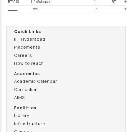
BT1010
Life Sciences
1
BT
____
Total
15
Quick Links
IIT Hyderabad
Placements
Careers
How to reach
Academics
Academic Calendar
Curriculum
AIMS
Facilities
Library
Infrastructure
Campus