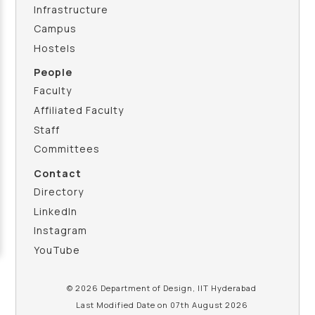
Infrastructure
Campus
Hostels
People
Faculty
Affiliated Faculty
Staff
Committees
Contact
Directory
LinkedIn
Instagram
YouTube
© 2026 Department of Design, IIT Hyderabad
Last Modified Date on 07th August 2026