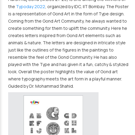
the
Typoday 2022
, organized by IDC, IIT Bombay. The Poster
is a representation of Gond Art in the form of Type design.
Coming from the Gond Art Community, he always wanted to
create something for them to uplift the community. Here he
creates letters inspired from Gond Art elements such as
animals & nature. The letters are designed in intricate style
just like the outlines of the figures in the paintings to
resemble the feel of the Gond Community. He has also
played with the Type and has given it a fun, catchy & stylized
look. Overall the poster highlights the value of Gond art
where typography meets the art form in a playful manner.
Guided by Dr. Mohammad Shahid.