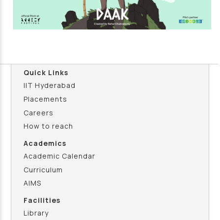
Quick Links
IIT Hyderabad
Placements
Careers
How to reach
Academics
Academic Calendar
Curriculum
AIMS
Facilities
Library