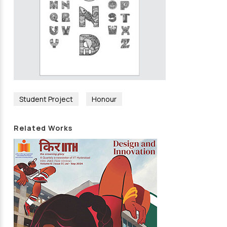
Student Project
Honour
Related Works