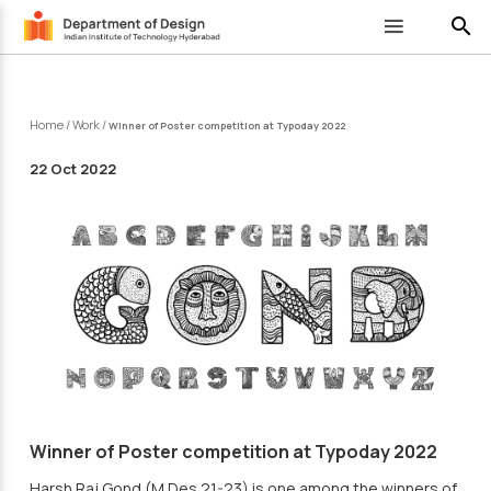
search
Home
/
Work
/
Winner of Poster competition at Typoday 2022
22 Oct 2022
Winner of Poster competition at Typoday 2022
Harsh Raj Gond (M.Des 21-23) is one among the winners of