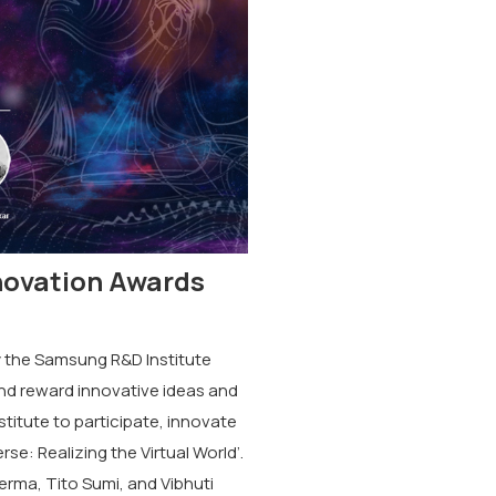
novation Awards
 the Samsung R&D Institute
and reward innovative ideas and
titute to participate, innovate
e: Realizing the Virtual World’.
erma, Tito Sumi, and Vibhuti