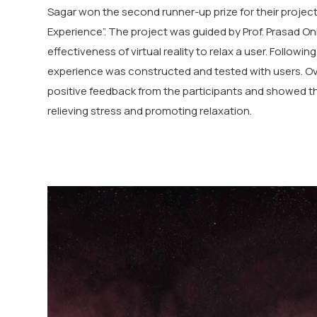
Sagar won the second runner-up prize for their project
Experience”. The project was guided by Prof. Prasad On
effectiveness of virtual reality to relax a user. Followin
experience was constructed and tested with users. Ove
positive feedback from the participants and showed the 
relieving stress and promoting relaxation.