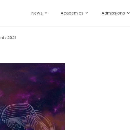
News
Academics
Admissions
rds 2021