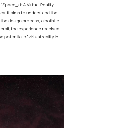
 “Space_d: A Virtual Reality
kar. It aims to understand the
g the design process, a holistic
rall, the experience received
potential of virtual reality in