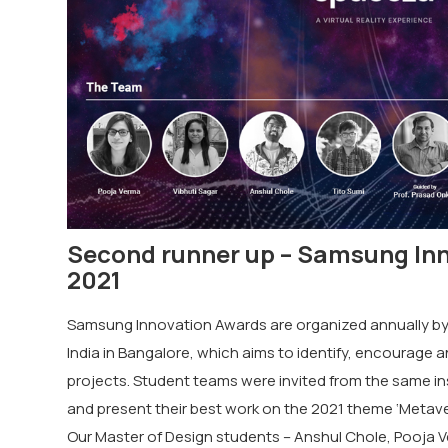
Second runner up – Samsung In
2021
Samsung Innovation Awards are organized annually by
India in Bangalore, which aims to identify, encourage 
projects. Student teams were invited from the same ins
and present their best work on the 2021 theme ‘Metavers
Our Master of Design students – Anshul Chole, Pooja V