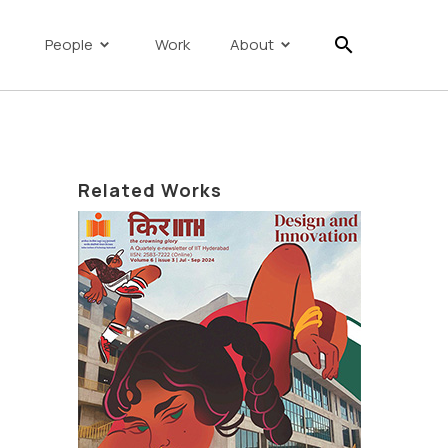
search
People
Work
About
Related Works