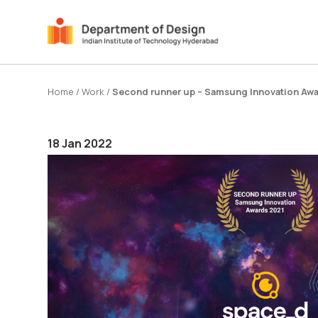
Home
/
Work
/
Second runner up – Samsung Innovation Awa
18 Jan 2022