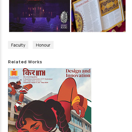
Faculty
Honour
Related Works