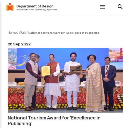
search
Home
/
Work
/
National Tourism Award for ‘Excellence in Publishing’
28 Sep 2022
National Tourism Award for ‘Excellence in
Publishing’