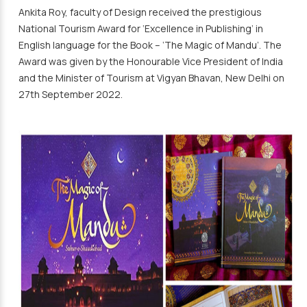
Ankita Roy, faculty of Design received the prestigious
National Tourism Award for ‘Excellence in Publishing’ in
English language for the Book – ‘The Magic of Mandu’. The
Award was given by the Honourable Vice President of India
and the Minister of Tourism at Vigyan Bhavan, New Delhi on
27th September 2022.