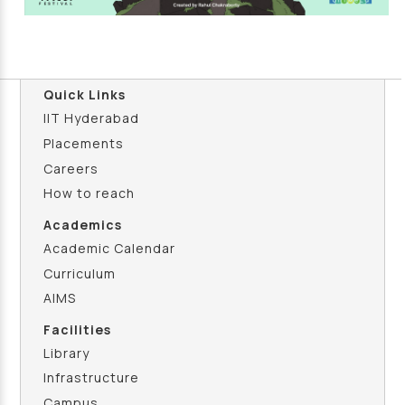
Quick Links
IIT Hyderabad
Placements
Careers
How to reach
Academics
Academic Calendar
Curriculum
AIMS
Facilities
Library
Infrastructure
Campus