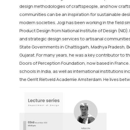
design methodologies of craftspeople, and how crafts
communities can be an inspiration for sustainable desi
modern societies.
Jogi
has been working in the field si
Product Design from National Institute of Design (NID)
and strategic design services to artisanal communiti
State Governments in Chattisgarh, Madhya Pradesh, Be
Gujarat. For many years, he was a key contributor to t
Doors of Perception Foundation, now based in France. 
schools in India, as well as international institutions in
the Gerrit Rietveld Academie Amsterdam. He lives be