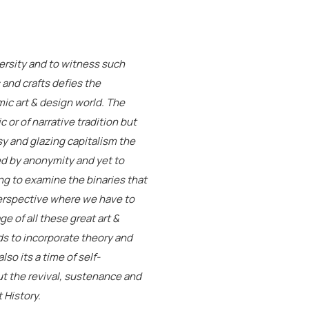
iversity and to witness such
s and crafts defies the
ic art & design world. The
ic or of narrative tradition but
ssy and glazing capitalism the
ked by anonymity and yet to
ng to examine the binaries that
perspective where we have to
e of all these great art &
ds to incorporate theory and
lso its a time of self-
t the revival, sustenance and
 History.