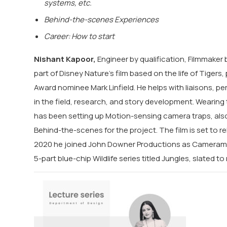
systems, etc.
Behind-the-scenes Experiences
Career: How to start
Nishant Kapoor,
Engineer by qualification, Filmmaker b
part of Disney Nature’s film based on the life of Tige
Award nominee Mark Linfield. He helps with liaisons, p
in the field, research, and story development. Wearin
has been setting up Motion-sensing camera traps, als
Behind-the-scenes for the project. The film is set to re
2020 he joined John Downer Productions as Cameraman
5-part blue-chip Wildlife series titled Jungles, slated to