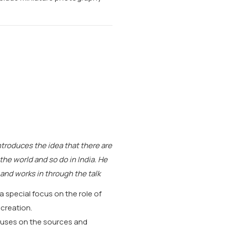
ntroduces the idea that there are
 the world and so do in India. He
 and works in through the talk
 a special focus on the role of
 creation.
ocuses on the sources and