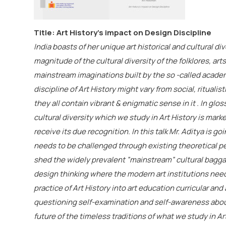
Title: Art History’s impact on Design Discipline
India boasts of her unique art historical and cultural d
magnitude of the cultural diversity of the folklores, art
mainstream imaginations built by the so -called academ
discipline of Art History might vary from social, ritualist
they all contain vibrant & enigmatic sense in it . In glo
cultural diversity which we study in Art History is mar
receive its due recognition. In this talk Mr.
Aditya
is goi
needs to be challenged through existing theoretical 
shed the widely prevalent ”mainstream” cultural baggag
design thinking where the modern art institutions nee
practice of Art History into art education curricular and a
questioning self-examination and self-awareness abou
future of the timeless traditions of what we study in Art