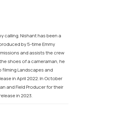
y calling.
Nishant has been a
rs, produced by 5-time Emmy
ermissions and assists the crew
g the shoes of a cameraman, he
o filming Landscapes and
lease in April 2022. In October
 and Field Producer for their
 release in 2023.