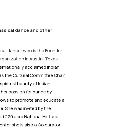
lassical dance and other
ical dancer who is the Founder
rganization in Austin, Texas,
ternationally acclaimed Indian
 as the Cultural Committee Chair
piritual beauty of Indian
 her passion for dance by
shows to promote and educate a
e. She was invited by the
red 220 acre National Historic
nter she is also a Co curator