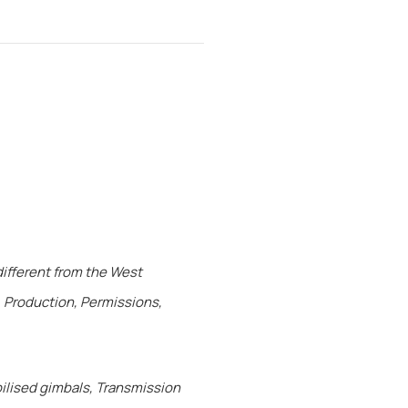
different from the West
, Production, Permissions,
ilised gimbals, Transmission