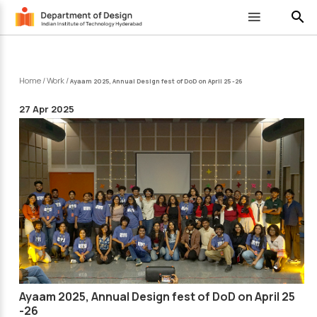
search
Home
/
Work
/
Ayaam 2025, Annual Design fest of DoD on April 25 -26
27 Apr 2025
Ayaam 2025, Annual Design fest of DoD on April 25
-26