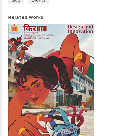
Related Works