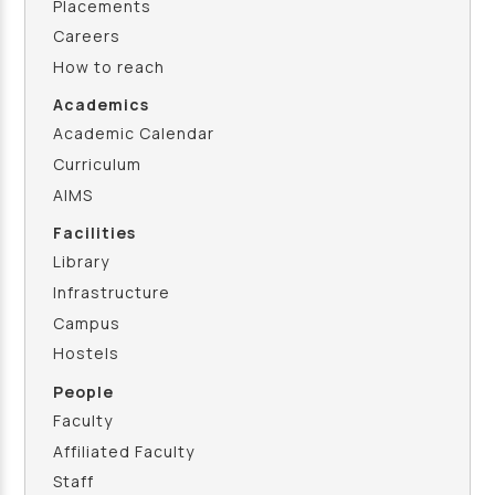
Placements
Careers
How to reach
Academics
Academic Calendar
Curriculum
AIMS
Facilities
Library
Infrastructure
Campus
Hostels
People
Faculty
Affiliated Faculty
Staff