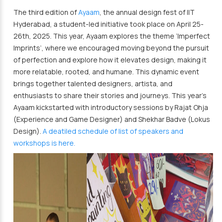
The third edition of
Ayaam
, the annual design fest of IIT
Hyderabad, a student-led initiative took place on April 25-
26th, 2025. This year, Ayaam explores the theme ‘Imperfect
Imprints’, where we encouraged moving beyond the pursuit
of perfection and explore how it elevates design, making it
more relatable, rooted, and humane. This dynamic event
brings together talented designers, artista, and
enthusiasts to share their stories and journeys. This year’s
Ayaam kickstarted with introductory sessions by Rajat Ohja
(Experience and Game Designer) and Shekhar Badve (Lokus
Design).
A deatiled schedule of list of speakers and
workshops is here.