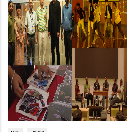
Blog
Events