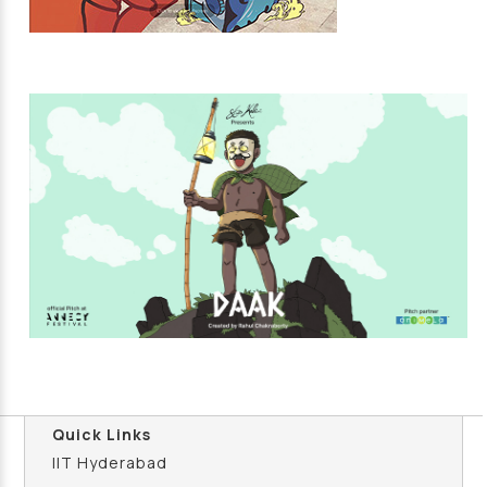
Quick Links
IIT Hyderabad