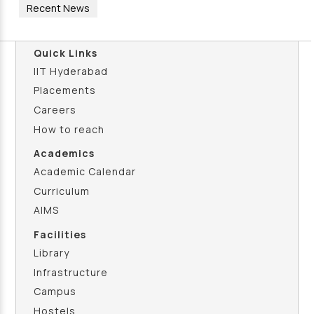
Recent News
Quick Links
IIT Hyderabad
Placements
Careers
How to reach
Academics
Academic Calendar
Curriculum
AIMS
Facilities
Library
Infrastructure
Campus
Hostels