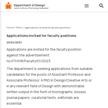
search
Home
/
News
/
Applications invited for faculty positions
Applications invited for faculty positions
20/04/2023
Applications are invited for the faculty position
against the advertisement
no.IITH/HR/Faculty/01/2023.
The department is seeking applications from suitable
candidates for the posts of Assistant Professor and
Associate Professor. A PhD in Design/Creative Arts or
in any relevant field of Design with demonstrable
written output in the form of monographs, essays,
journal papers, curatorial texts, editorials are
essential.