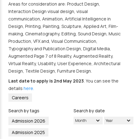
Areas for consideration are: Product Design,
Interaction Design visual design, visual
communication, Animation, Artificial Intelligence in
Design, Printing, Painting, Sculpture, Applied Art, Film-
making, Cinematography, Editing, Sound Design, Music
Production, VFX and, Visual Communication,
Typography and Publication Design, Digital Media,
Augmented Page 7 of 8 Reality, Augmented Reality,
Virtual Reality, Usability, User Experience, Architectural
Design, Textile Design, Furniture Design.
Last date to apply is 2nd May 2023
. You can see the
details
here.
Careers
Search by tags
Search by date
Admission 2026
Month
Year
Admission 2025