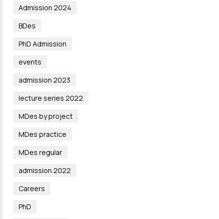
Admission 2024
BDes
PhD Admission
events
admission 2023
lecture series 2022
MDes by project
MDes practice
MDes regular
admission 2022
Careers
PhD