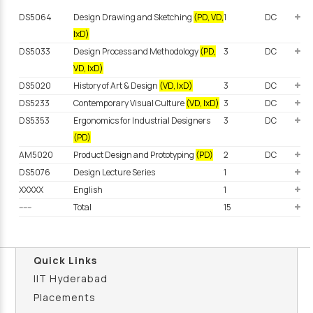
DS5064
Design Drawing and Sketching
(PD, VD,
1
DC
IxD)
DS5033
Design Process and Methodology
(PD,
3
DC
VD, IxD)
DS5020
History of Art & Design
(VD, IxD)
3
DC
DS5233
Contemporary Visual Culture
(VD, IxD)
3
DC
DS5353
Ergonomics for Industrial Designers
3
DC
(PD)
AM5020
Product Design and Prototyping
(PD)
2
DC
DS5076
Design Lecture Series
1
XXXXX
English
1
------
Total
15
Quick Links
IIT Hyderabad
Placements