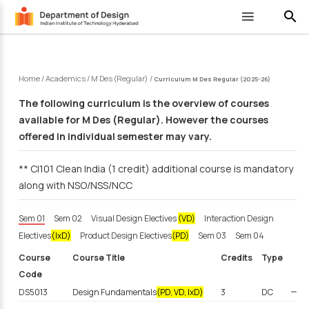
search
Home
/
Academics
/
M Des (Regular)
/
Curriculum M Des Regular (2025-26)
The following curriculum is the overview of courses
available for M Des (Regular). However the courses
offered in individual semester may vary.
** CI101 Clean India (1 credit) additional course is mandatory
along with NSO/NSS/NCC
Sem 01
Sem 02
Visual Design Electives
(VD)
Interaction Design
Electives
(IxD)
Product Design Electives
(PD)
Sem 03
Sem 04
Course
Course Title
Credits
Type
Code
DS5013
Design Fundamentals
(PD, VD, IxD)
3
DC