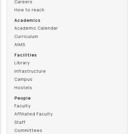
Careers
How to reach
Academics
Academic Calendar
Curriculum
AIMS
Facilities
Library
Infrastructure
Campus
Hostels
People
Faculty
Affiliated Faculty
Staff
Committees