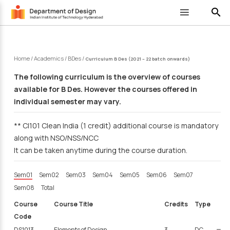
search
Home
/
Academics
/
BDes
/
Curriculum B Des (2021 – 22 batch onwards)
The following curriculum is the overview of courses
available for B Des. However the courses offered in
individual semester may vary.
** CI101 Clean India (1 credit) additional course is mandatory
along with NSO/NSS/NCC
It can be taken anytime during the course duration.
Sem01
Sem02
Sem03
Sem04
Sem05
Sem06
Sem07
Sem08
Total
Course
Course Title
Credits
Type
Code
DS1013
Elements of Design
3
DC