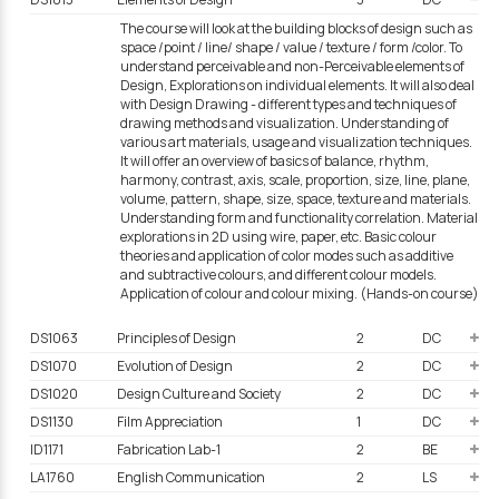
The course will look at the building blocks of design such as
space /point / line/ shape / value / texture / form /color. To
understand perceivable and non-Perceivable elements of
Design, Explorations on individual elements. It will also deal
with Design Drawing - different types and techniques of
drawing methods and visualization. Understanding of
various art materials, usage and visualization techniques.
It will offer an overview of basics of balance, rhythm,
harmony, contrast, axis, scale, proportion, size, line, plane,
volume, pattern, shape, size, space, texture and materials.
Understanding form and functionality correlation. Material
explorations in 2D using wire, paper, etc. Basic colour
theories and application of color modes such as additive
and subtractive colours, and different colour models.
Application of colour and colour mixing. (Hands-on course)
DS1063
Principles of Design
2
DC
DS1070
Evolution of Design
2
DC
DS1020
Design Culture and Society
2
DC
DS1130
Film Appreciation
1
DC
ID1171
Fabrication Lab-1
2
BE
LA1760
English Communication
2
LS