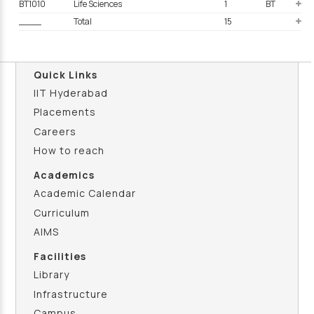
BT1010
Life Sciences
1
BT
____
Total
15
Quick Links
IIT Hyderabad
Placements
Careers
How to reach
Academics
Academic Calendar
Curriculum
AIMS
Facilities
Library
Infrastructure
Campus